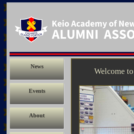
News
Welcome to
Events
About