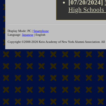
[07/20/2024]
High Schools
Display Mode: PC |
Smartphone
Language:
Japanese
| English
Copyright ©2008-2026 Keio Academy of New York Alumni Association. All r