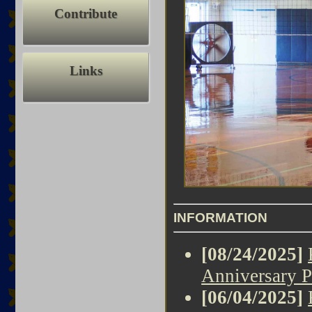
Contribute
Links
INFORMATION
[08/24/2025]
Anniversary P
[06/04/2025]